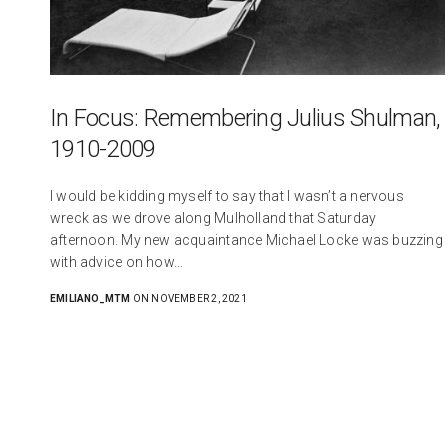
In Focus: Remembering Julius Shulman,
1910-2009
I would be kidding myself to say that I wasn’t a nervous
wreck as we drove along Mulholland that Saturday
afternoon. My new acquaintance Michael Locke was buzzing
with advice on how…
EMILIANO_MTM
ON NOVEMBER 2, 2021