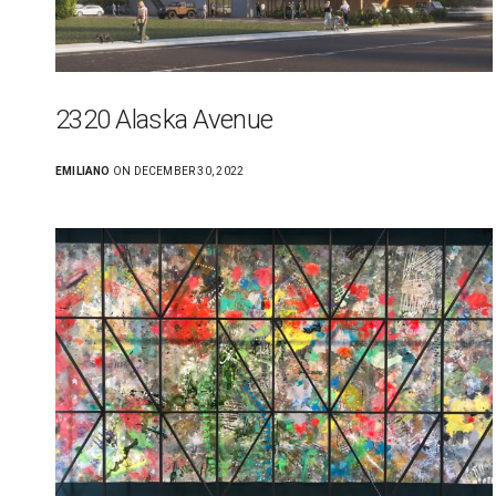
2320 Alaska Avenue
EMILIANO
ON DECEMBER 30, 2022