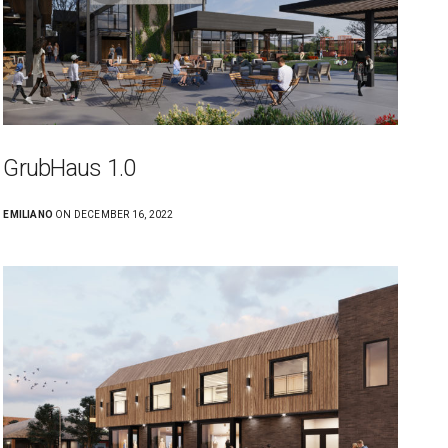
GrubHaus 1.0
EMILIANO
ON DECEMBER 16, 2022