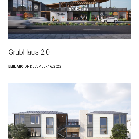
GrubHaus 2.0
EMILIANO
ON DECEMBER 16, 2022