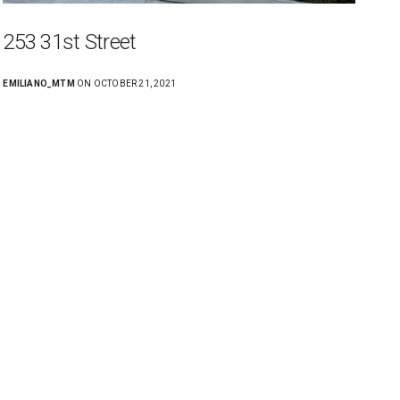
253 31st Street
EMILIANO_MTM
ON OCTOBER 21, 2021