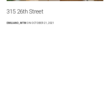
315 26th Street
EMILIANO_MTM
ON OCTOBER 21, 2021