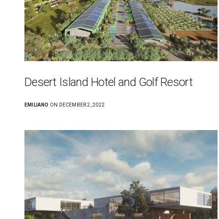
Desert Island Hotel and Golf Resort
EMILIANO
ON DECEMBER 2, 2022