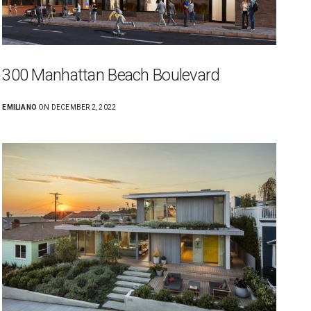
300 Manhattan Beach Boulevard
EMILIANO
ON DECEMBER 2, 2022