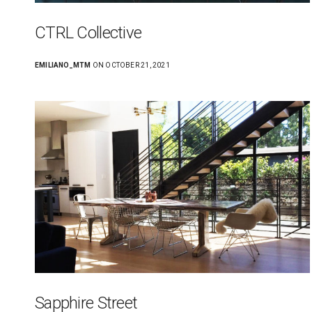
CTRL Collective
EMILIANO_MTM
ON OCTOBER 21, 2021
Sapphire Street