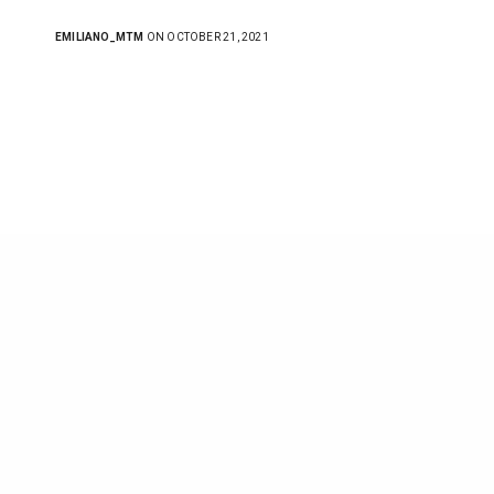
EMILIANO_MTM
ON OCTOBER 21, 2021