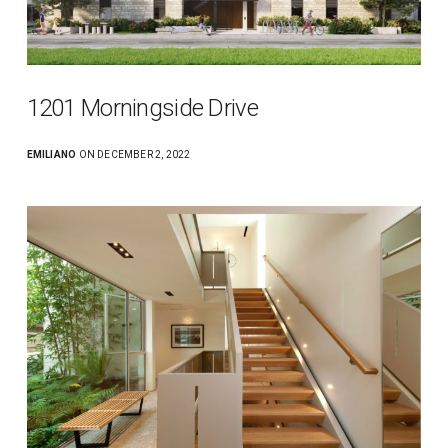
1201 Morningside Drive
EMILIANO
ON DECEMBER 2, 2022